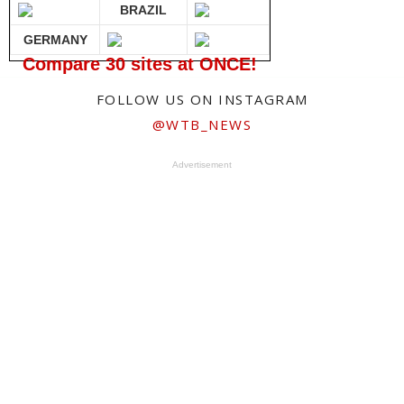
BRAZIL
GERMANY
Compare 30 sites at ONCE!
FOLLOW US ON INSTAGRAM
@WTB_NEWS
Advertisement