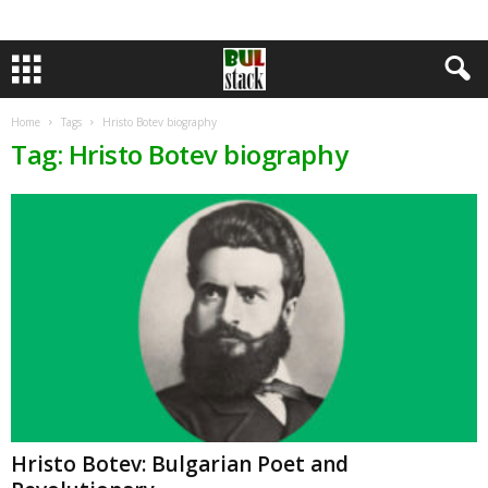
Home
Tags
Hristo Botev biography
Tag: Hristo Botev biography
Hristo Botev: Bulgarian Poet and