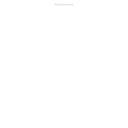
Advertisement