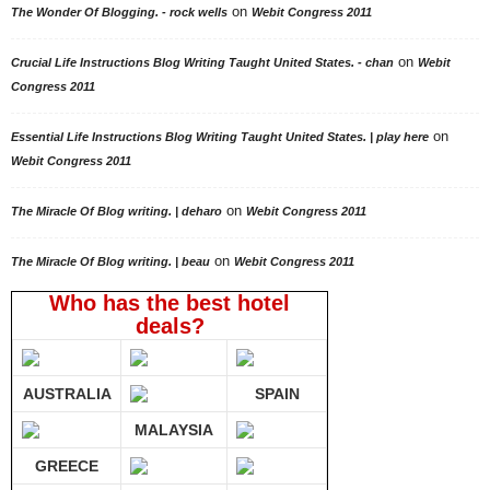
on
The Wonder Of Blogging. - rock wells
Webit Congress 2011
on
Crucial Life Instructions Blog Writing Taught United States. - chan
Webit
Congress 2011
on
Essential Life Instructions Blog Writing Taught United States. | play here
Webit Congress 2011
on
The Miracle Of Blog writing. | deharo
Webit Congress 2011
on
The Miracle Of Blog writing. | beau
Webit Congress 2011
Who has the best hotel
deals?
AUSTRALIA
SPAIN
MALAYSIA
GREECE