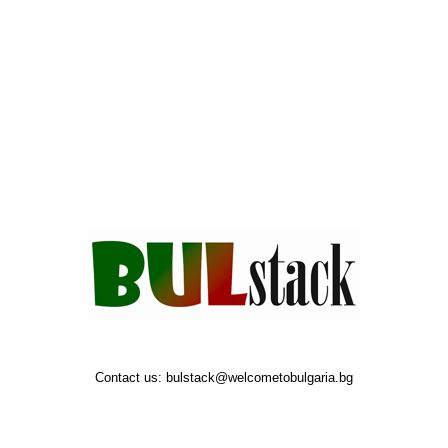
Contact us:
bulstack@welcometobulgaria.bg