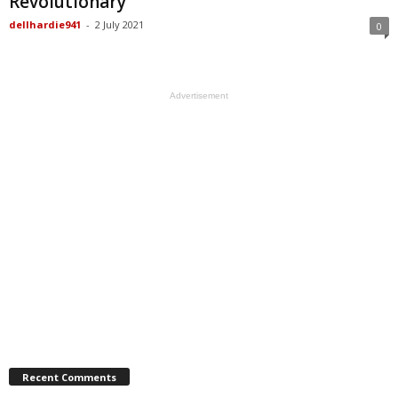
Revolutionary
dellhardie941
-
2 July 2021
0
Advertisement
Recent Comments