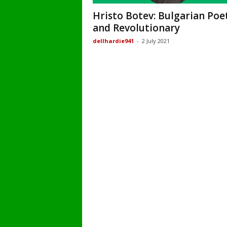
Hristo Botev: Bulgarian Poe
and Revolutionary
dellhardie941
-
2 July 2021