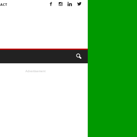
ACT
Advertisement