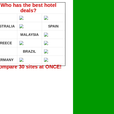
Who has the best hotel
deals?
STRALIA
SPAIN
MALAYSIA
REECE
BRAZIL
ERMANY
ompare 30 sites at ONCE!