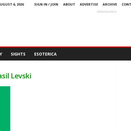
UGUST 6, 2026
SIGN IN / JOIN
ABOUT
ADVERTISE
ARCHIVE
CONT
Advertisement
Y
SIGHTS
ESOTERICA
sil Levski