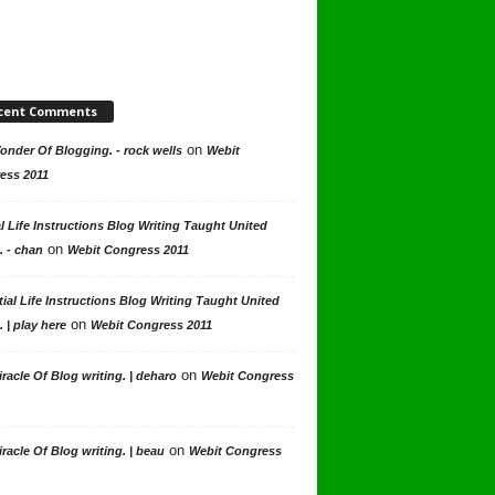
cent Comments
on
nder Of Blogging. - rock wells
Webit
ess 2011
l Life Instructions Blog Writing Taught United
on
. - chan
Webit Congress 2011
ial Life Instructions Blog Writing Taught United
on
. | play here
Webit Congress 2011
on
racle Of Blog writing. | deharo
Webit Congress
on
racle Of Blog writing. | beau
Webit Congress