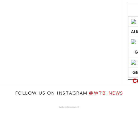
AU
G
G
C
FOLLOW US ON INSTAGRAM
@WTB_NEWS
Advertisement