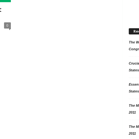
t
0
Re
The Wo
Congr
Crucia
States
Essent
States
The Mi
2011
The Mi
2011