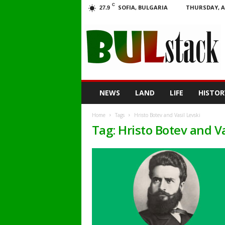
C
SOFIA, BULGARIA
THURSDAY, A
27.9
BULstack
NEWS
LAND
LIFE
HISTOR
Home
Tags
Hristo Botev and Vasil Levski
Tag: Hristo Botev and Va