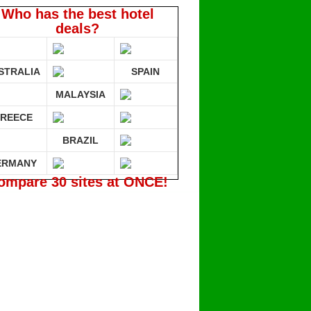
Who has the best hotel
deals?
STRALIA
SPAIN
MALAYSIA
REECE
BRAZIL
ERMANY
ompare 30 sites at ONCE!