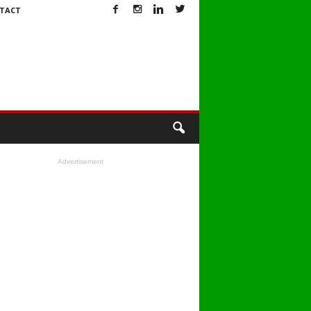
TACT
Advertisement