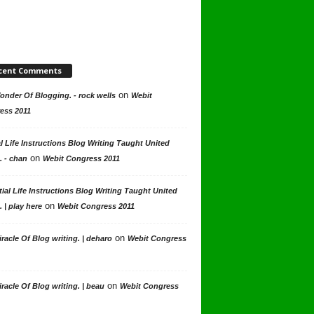
cent Comments
on
nder Of Blogging. - rock wells
Webit
ess 2011
l Life Instructions Blog Writing Taught United
on
. - chan
Webit Congress 2011
ial Life Instructions Blog Writing Taught United
on
. | play here
Webit Congress 2011
on
racle Of Blog writing. | deharo
Webit Congress
on
racle Of Blog writing. | beau
Webit Congress