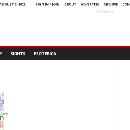
AUGUST 5, 2026
SIGN IN / JOIN
ABOUT
ADVERTISE
ARCHIVE
CON
Advertisement
Y
SIGHTS
ESOTERICA