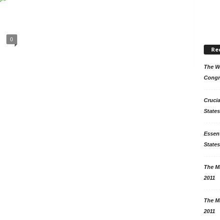
0
Re
The Wo
Congr
Crucia
States
Essent
States
The Mi
2011
The Mi
2011