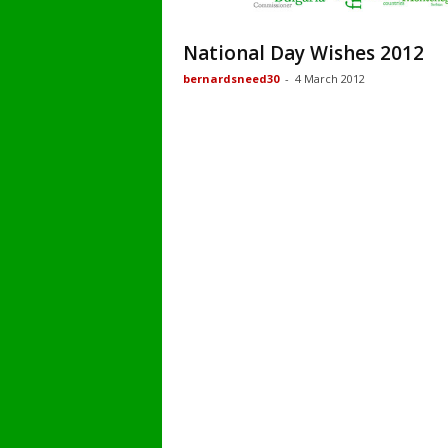
National Day Wishes 2012
bernardsneed30
-
4 March 2012