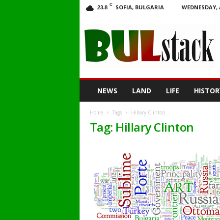
C
SOFIA, BULGARIA
WEDNESDAY, 
23.8
BULstack
NEWS
LAND
LIFE
HISTOR
Home
Tags
Hillary Clinton
Tag: Hillary Clinton