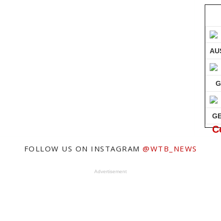
AU
G
G
C
FOLLOW US ON INSTAGRAM
@WTB_NEWS
Advertisement