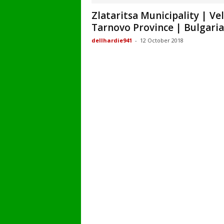
Zlataritsa Municipality | Ve
Tarnovo Province | Bulgaria
dellhardie941
-
12 October 2018