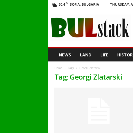
C
SOFIA, BULGARIA
THURSDAY, A
30.4
BULstack
NEWS
LAND
LIFE
HISTOR
Home
Tags
Georgi Zlatarski
Tag: Georgi Zlatarski