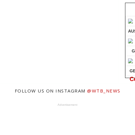
AU
G
G
C
FOLLOW US ON INSTAGRAM
@WTB_NEWS
Advertisement