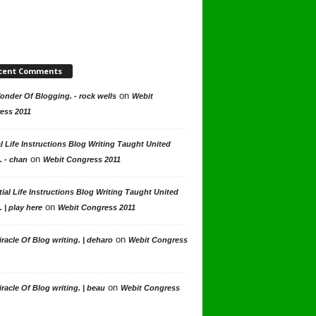
cent Comments
on
nder Of Blogging. - rock wells
Webit
ess 2011
l Life Instructions Blog Writing Taught United
on
. - chan
Webit Congress 2011
ial Life Instructions Blog Writing Taught United
on
. | play here
Webit Congress 2011
on
racle Of Blog writing. | deharo
Webit Congress
on
racle Of Blog writing. | beau
Webit Congress