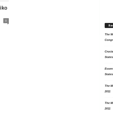
liko
0
Re
The Wo
Congr
Crucia
States
Essent
States
The Mi
2011
The Mi
2011