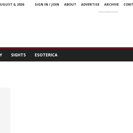
UGUST 6, 2026
SIGN IN / JOIN
ABOUT
ADVERTISE
ARCHIVE
CONT
Advertisement
Y
SIGHTS
ESOTERICA