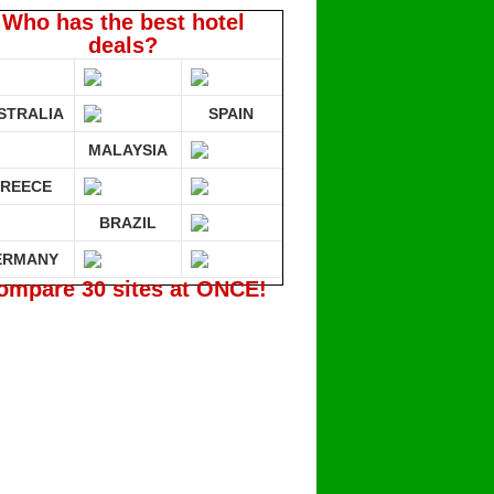
Who has the best hotel
deals?
STRALIA
SPAIN
MALAYSIA
REECE
BRAZIL
ERMANY
ompare 30 sites at ONCE!