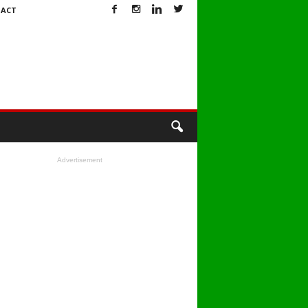
ACT
Advertisement