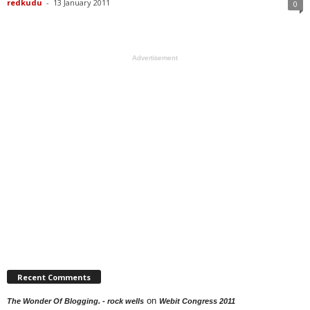
redkudu
-
13 January 2011
0
Advertisement
Recent Comments
on
The Wonder Of Blogging. - rock wells
Webit Congress 2011