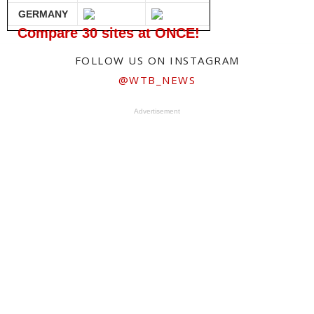
GERMANY
Compare 30 sites at ONCE!
FOLLOW US ON INSTAGRAM
@WTB_NEWS
Advertisement