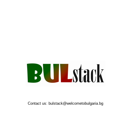
Contact us:
bulstack@welcometobulgaria.bg