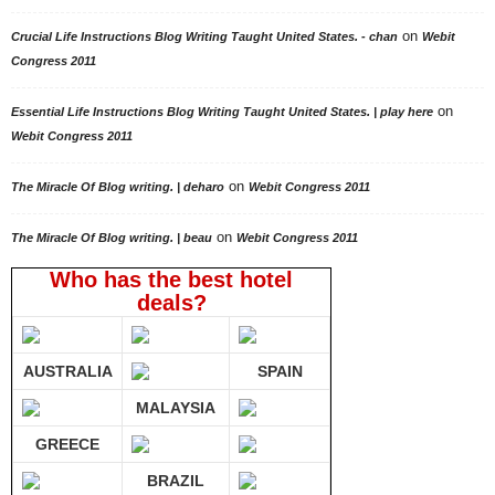
on
Crucial Life Instructions Blog Writing Taught United States. - chan
Webit
Congress 2011
on
Essential Life Instructions Blog Writing Taught United States. | play here
Webit Congress 2011
on
The Miracle Of Blog writing. | deharo
Webit Congress 2011
on
The Miracle Of Blog writing. | beau
Webit Congress 2011
Who has the best hotel
deals?
AUSTRALIA
SPAIN
MALAYSIA
GREECE
BRAZIL