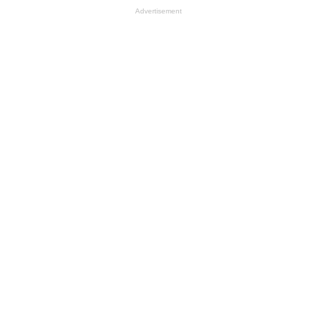
Advertisement