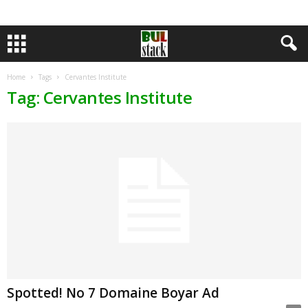
Home
Tags
Cervantes Institute
Tag: Cervantes Institute
Spotted! No 7 Domaine Boyar Ad