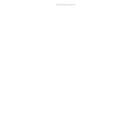
Advertisement