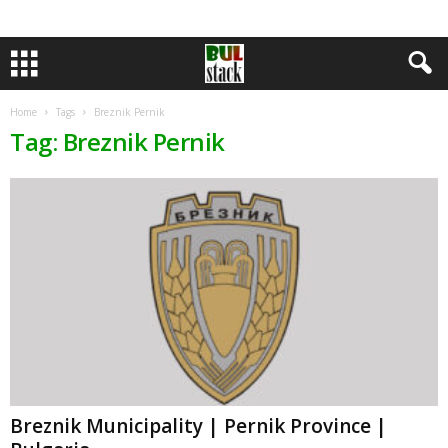
Home
Tags
Breznik Pernik
Tag: Breznik Pernik
Breznik Municipality | Pernik Province |