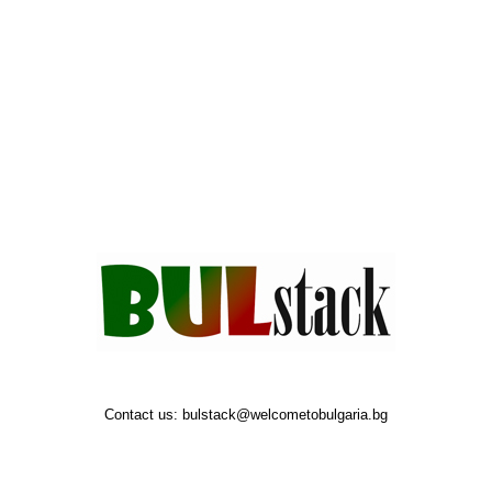
Contact us:
bulstack@welcometobulgaria.bg