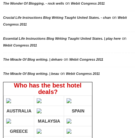
on
The Wonder Of Blogging. - rock wells
Webit Congress 2011
on
Crucial Life Instructions Blog Writing Taught United States. - chan
Webit
Congress 2011
on
Essential Life Instructions Blog Writing Taught United States. | play here
Webit Congress 2011
on
The Miracle Of Blog writing. | deharo
Webit Congress 2011
on
The Miracle Of Blog writing. | beau
Webit Congress 2011
Who has the best hotel
deals?
AUSTRALIA
SPAIN
MALAYSIA
GREECE