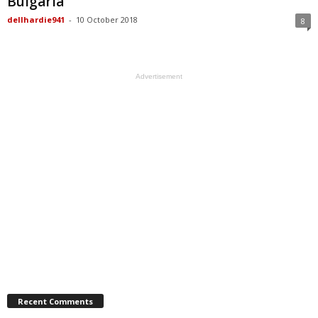
Bulgaria
dellhardie941
-
10 October 2018
8
Advertisement
Recent Comments