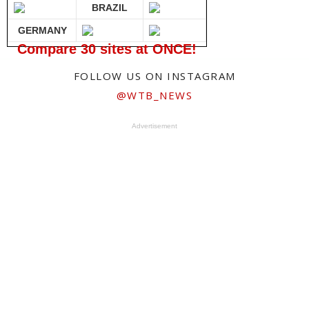
BRAZIL
GERMANY
Compare 30 sites at ONCE!
FOLLOW US ON INSTAGRAM
@WTB_NEWS
Advertisement