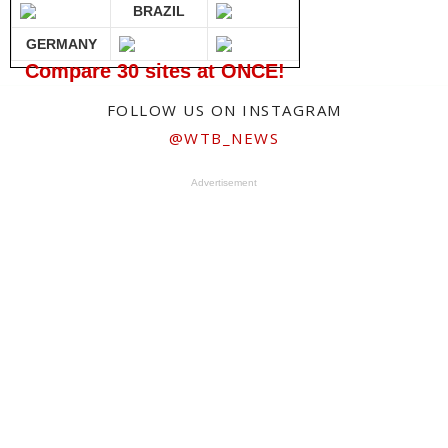
BRAZIL
GERMANY
Compare 30 sites at ONCE!
FOLLOW US ON INSTAGRAM
@WTB_NEWS
Advertisement