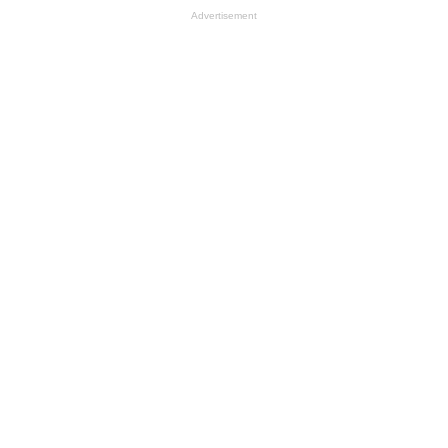
Advertisement