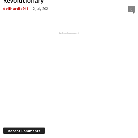
Revolutionary
dellhardie941
-
2 July 2021
0
Advertisement
Recent Comments