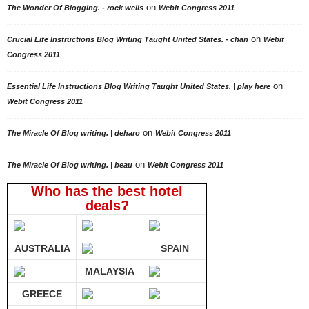
on
The Wonder Of Blogging. - rock wells
Webit Congress 2011
on
Crucial Life Instructions Blog Writing Taught United States. - chan
Webit
Congress 2011
on
Essential Life Instructions Blog Writing Taught United States. | play here
Webit Congress 2011
on
The Miracle Of Blog writing. | deharo
Webit Congress 2011
on
The Miracle Of Blog writing. | beau
Webit Congress 2011
Who has the best hotel
deals?
AUSTRALIA
SPAIN
MALAYSIA
GREECE