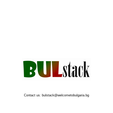
Contact us:
bulstack@welcometobulgaria.bg