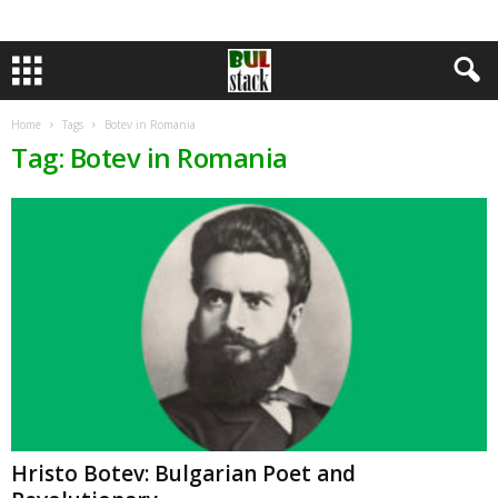
Home
Tags
Botev in Romania
Tag: Botev in Romania
Hristo Botev: Bulgarian Poet and