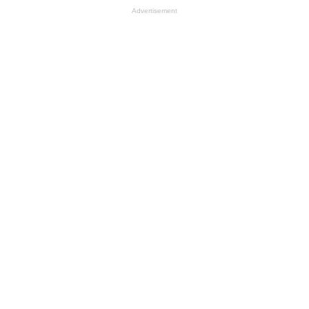
Advertisement