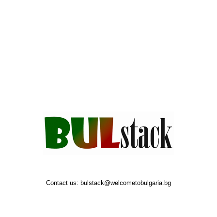
Contact us:
bulstack@welcometobulgaria.bg