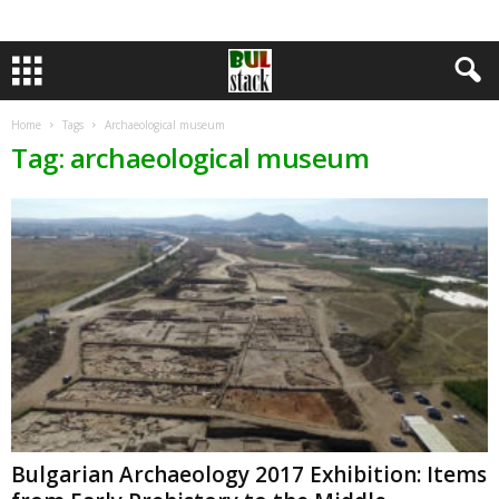
Home
Tags
Archaeological museum
Tag: archaeological museum
Bulgarian Archaeology 2017 Exhibition: Items