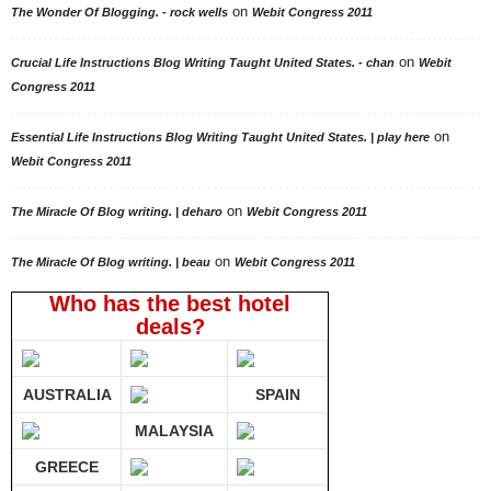
on
The Wonder Of Blogging. - rock wells
Webit Congress 2011
on
Crucial Life Instructions Blog Writing Taught United States. - chan
Webit
Congress 2011
on
Essential Life Instructions Blog Writing Taught United States. | play here
Webit Congress 2011
on
The Miracle Of Blog writing. | deharo
Webit Congress 2011
on
The Miracle Of Blog writing. | beau
Webit Congress 2011
Who has the best hotel
deals?
AUSTRALIA
SPAIN
MALAYSIA
GREECE