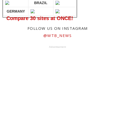
BRAZIL
GERMANY
Compare 30 sites at ONCE!
FOLLOW US ON INSTAGRAM
@WTB_NEWS
Advertisement