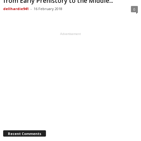
from Early Prehistory to the Middle...
dellhardie941
-
16 February 2018
0
Advertisement
Recent Comments